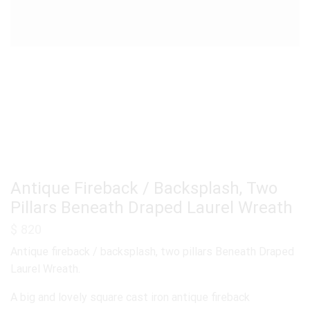
Antique Fireback / Backsplash, Two
Pillars Beneath Draped Laurel Wreath
$
820
Antique fireback / backsplash, two pillars Beneath Draped
Laurel Wreath.
A big and lovely square cast iron antique fireback