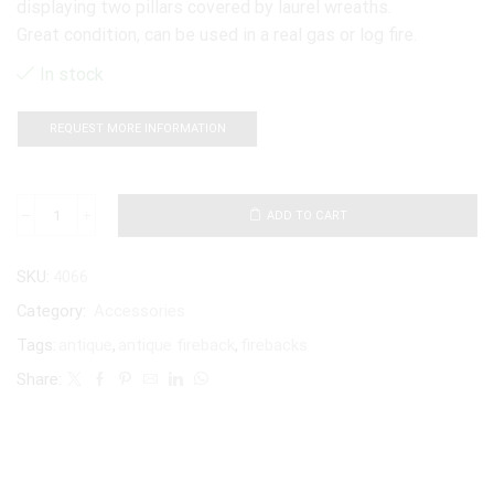
displaying two pillars covered by laurel wreaths.
Great condition, can be used in a real gas or log fire.
In stock
REQUEST MORE INFORMATION
ADD TO CART
SKU:
4066
Category:
Accessories
Tags:
antique
,
antique fireback
,
firebacks
Share: