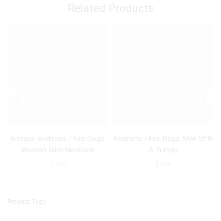
Related Products
Antique Andirons / Fire Dogs,
Andirons / Fire Dogs, Man With
Woman With Necklace
A Turban
$
470
$
310
Product Tags