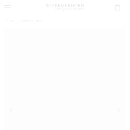
0
Home
Accessories