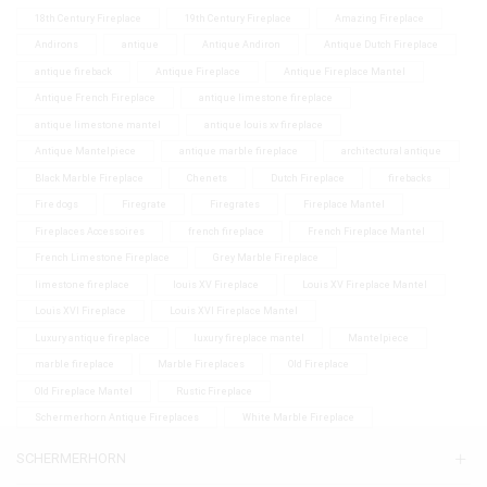
18th Century Fireplace
19th Century Fireplace
Amazing Fireplace
Andirons
antique
Antique Andiron
Antique Dutch Fireplace
antique fireback
Antique Fireplace
Antique Fireplace Mantel
Antique French Fireplace
antique limestone fireplace
antique limestone mantel
antique louis xv fireplace
Antique Mantelpiece
antique marble fireplace
architectural antique
Black Marble Fireplace
Chenets
Dutch Fireplace
firebacks
Fire dogs
Firegrate
Firegrates
Fireplace Mantel
Fireplaces Accessoires
french fireplace
French Fireplace Mantel
French Limestone Fireplace
Grey Marble Fireplace
limestone fireplace
louis XV Fireplace
Louis XV Fireplace Mantel
Louis XVI Fireplace
Louis XVI Fireplace Mantel
Luxury antique fireplace
luxury fireplace mantel
Mantelpiece
marble fireplace
Marble Fireplaces
Old Fireplace
Old Fireplace Mantel
Rustic Fireplace
Schermerhorn Antique Fireplaces
White Marble Fireplace
SCHERMERHORN