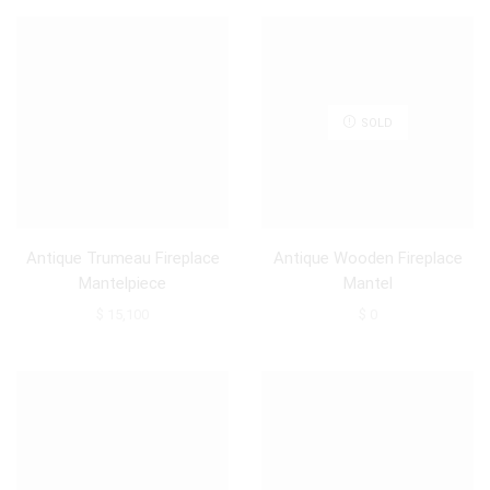
SOLD
Antique Trumeau Fireplace
Antique Wooden Fireplace
Mantelpiece
Mantel
$
15,100
$
0