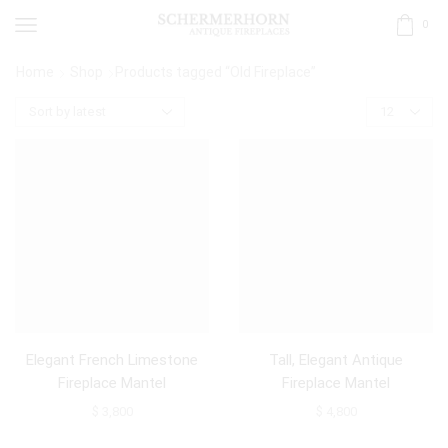
0
Home
Shop
Products tagged “Old Fireplace”
Elegant French Limestone
Tall, Elegant Antique
Fireplace Mantel
Fireplace Mantel
$
3,800
$
4,800