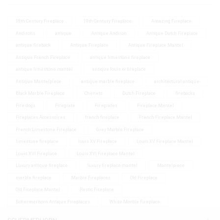
18th Century Fireplace
19th Century Fireplace
Amazing Fireplace
Andirons
antique
Antique Andiron
Antique Dutch Fireplace
antique fireback
Antique Fireplace
Antique Fireplace Mantel
Antique French Fireplace
antique limestone fireplace
antique limestone mantel
antique louis xv fireplace
Antique Mantelpiece
antique marble fireplace
architectural antique
Black Marble Fireplace
Chenets
Dutch Fireplace
firebacks
Fire dogs
Firegrate
Firegrates
Fireplace Mantel
Fireplaces Accessoires
french fireplace
French Fireplace Mantel
French Limestone Fireplace
Grey Marble Fireplace
limestone fireplace
louis XV Fireplace
Louis XV Fireplace Mantel
Louis XVI Fireplace
Louis XVI Fireplace Mantel
Luxury antique fireplace
luxury fireplace mantel
Mantelpiece
marble fireplace
Marble Fireplaces
Old Fireplace
Old Fireplace Mantel
Rustic Fireplace
Schermerhorn Antique Fireplaces
White Marble Fireplace