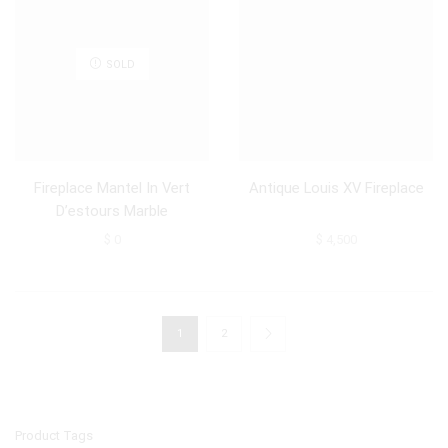
SOLD
Fireplace Mantel In Vert
Antique Louis XV Fireplace
D’estours Marble
$
0
$
4,500
1
2
Product Tags