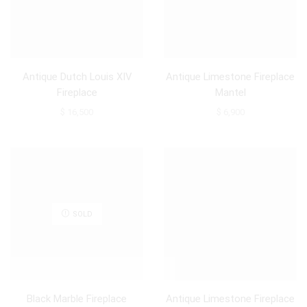
Antique Dutch Louis XIV
Antique Limestone Fireplace
Fireplace
Mantel
$
16,500
$
6,900
SOLD
Black Marble Fireplace
Antique Limestone Fireplace