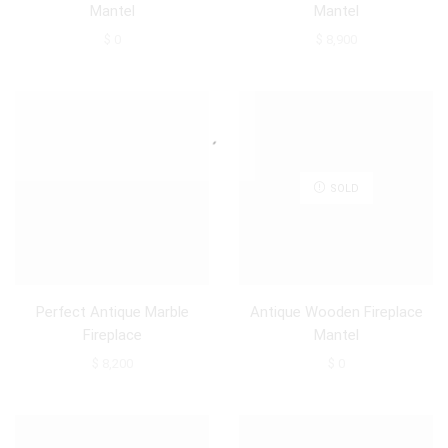
Mantel
Mantel
$
0
$
8,900
SOLD
Perfect Antique Marble
Antique Wooden Fireplace
Fireplace
Mantel
$
8,200
$
0