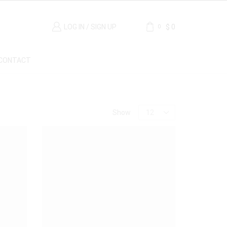
LOG IN / SIGN UP
$
0
0
CONTACT
Price
Show
Material
Breche Marble
(1)
Carrara Marble
(1)