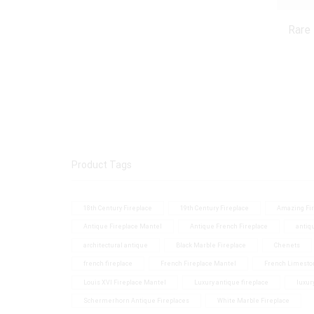
Rare
Product Tags
18th Century Fireplace
19th Century Fireplace
Amazing Fir
Antique Fireplace Mantel
Antique French Fireplace
antiq
architectural antique
Black Marble Fireplace
Chenets
french fireplace
French Fireplace Mantel
French Limesto
Louis XVI Fireplace Mantel
Luxury antique fireplace
luxur
Schermerhorn Antique Fireplaces
White Marble Fireplace