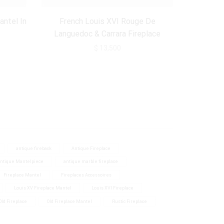
60 - 70 inch.
(3)
antel In
French Louis XVI Rouge De
70-75 inch.
(2)
Languedoc & Carrara Fireplace
Mantel
75 inch >
(1)
$
13,500
antique fireback
Antique Fireplace
ntique Mantelpiece
antique marble fireplace
Fireplace Mantel
Fireplaces Accessoires
Louis XV Fireplace Mantel
Louis XVI Fireplace
Old Fireplace
Old Fireplace Mantel
Rustic Fireplace