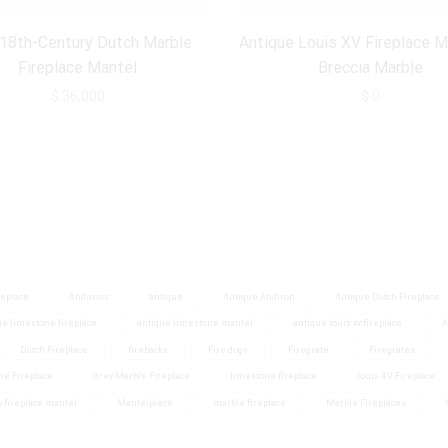
 18th-Century Dutch Marble
Antique Louis XV Fireplace M
Fireplace Mantel
Breccia Marble
$
36,000
$
0
eplace
Andirons
antique
Antique Andiron
Antique Dutch Fireplace
ue limestone fireplace
antique limestone mantel
antique louis xv fireplace
A
Dutch Fireplace
firebacks
Fire dogs
Firegrate
Firegrates
ne Fireplace
Grey Marble Fireplace
limestone fireplace
louis XV Fireplace
y fireplace mantel
Mantelpiece
marble fireplace
Marble Fireplaces