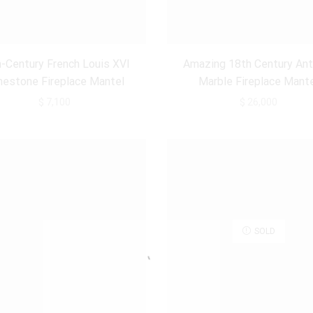
-Century French Louis XVI
Amazing 18th Century Ant
mestone Fireplace Mantel
Marble Fireplace Mant
$
7,100
$
26,000
SOLD