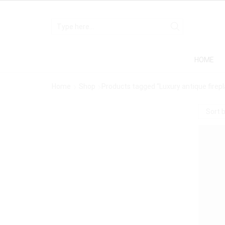
HOME
Home
Shop
Products tagged “Luxury antique firep