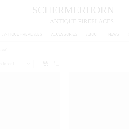
SCHERMERHORN
ANTIQUE FIREPLACES
ANTIQUE FIREPLACES
ACCESSORIES
ABOUT
NEWS
lace”