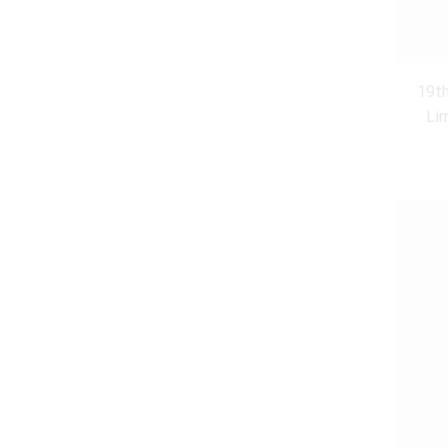
19th
Li