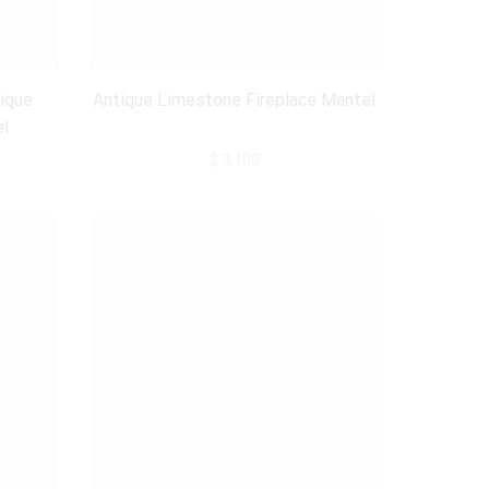
Belgian Marble
(2)
Marble
(4)
ique
Antique Limestone Fireplace Mantel
Limestone
(2)
el
$
3,100
Origin
France, Paris
(1)
France
(4)
Belgium
(1)
Netherlands
(2)
Size
40 - 60 inch.
(2)