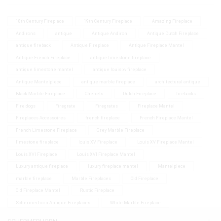
18th Century Fireplace
19th Century Fireplace
Amazing Fireplace
Andirons
antique
Antique Andiron
Antique Dutch Fireplace
antique fireback
Antique Fireplace
Antique Fireplace Mantel
Antique French Fireplace
antique limestone fireplace
antique limestone mantel
antique louis xv fireplace
Antique Mantelpiece
antique marble fireplace
architectural antique
Black Marble Fireplace
Chenets
Dutch Fireplace
firebacks
Fire dogs
Firegrate
Firegrates
Fireplace Mantel
Fireplaces Accessoires
french fireplace
French Fireplace Mantel
French Limestone Fireplace
Grey Marble Fireplace
limestone fireplace
louis XV Fireplace
Louis XV Fireplace Mantel
Louis XVI Fireplace
Louis XVI Fireplace Mantel
Luxury antique fireplace
luxury fireplace mantel
Mantelpiece
marble fireplace
Marble Fireplaces
Old Fireplace
Old Fireplace Mantel
Rustic Fireplace
Schermerhorn Antique Fireplaces
White Marble Fireplace