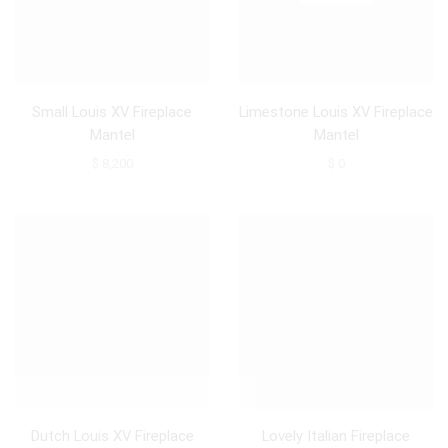
Small Louis XV Fireplace
Limestone Louis XV Fireplace
Mantel
Mantel
$
8,200
$
0
Dutch Louis XV Fireplace
Lovely Italian Fireplace