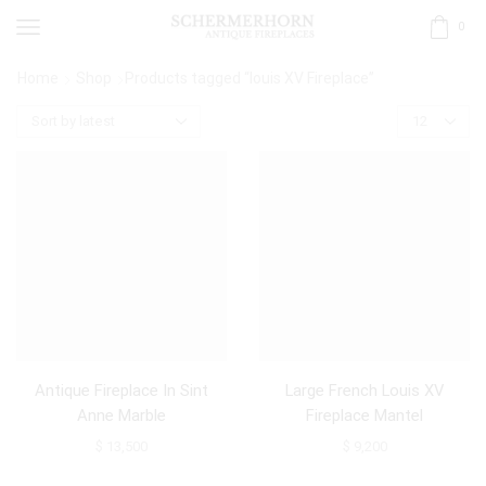
0
Home
Shop
Products tagged “louis XV Fireplace”
Antique Fireplace In Sint
Large French Louis XV
Anne Marble
Fireplace Mantel
$
13,500
$
9,200