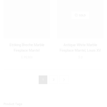
SOLD
Striking Breche Marble
Antique White Marble
Fireplace Mantel
Fireplace Mantel, Louis XV
Style
$
18,500
$
0
1
2
Product Tags