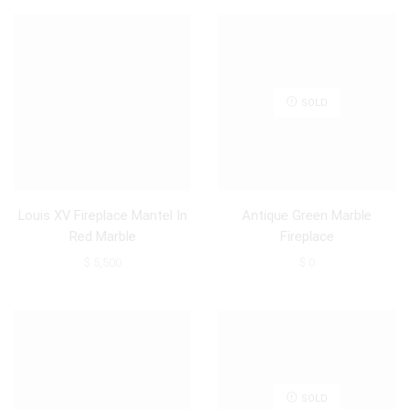
SOLD
Louis XV Fireplace Mantel In
Antique Green Marble
Red Marble
Fireplace
$
5,500
$
0
SOLD