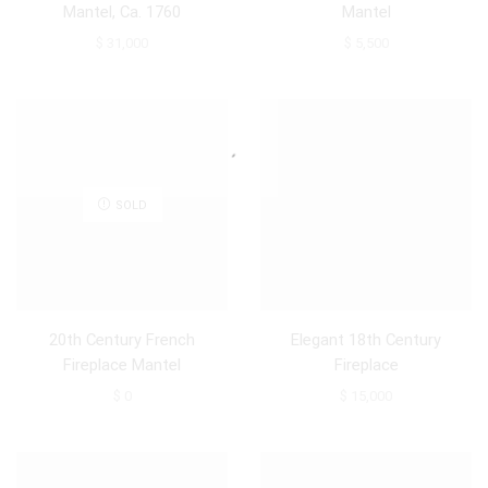
Mantel, Ca. 1760
Mantel
$
31,000
$
5,500
SOLD
20th Century French
Elegant 18th Century
Fireplace Mantel
Fireplace
$
0
$
15,000