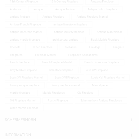
18th Century Fireplace
19th Century Fireplace
Amazing Fireplace
Andirons
antique
Antique Andiron
Antique Dutch Fireplace
antique fireback
Antique Fireplace
Antique Fireplace Mantel
Antique French Fireplace
antique limestone fireplace
antique limestone mantel
antique louis xv fireplace
Antique Mantelpiece
antique marble fireplace
architectural antique
Black Marble Fireplace
Chenets
Dutch Fireplace
firebacks
Fire dogs
Firegrate
Firegrates
Fireplace Mantel
Fireplaces Accessoires
french fireplace
French Fireplace Mantel
French Limestone Fireplace
Grey Marble Fireplace
limestone fireplace
louis XV Fireplace
Louis XV Fireplace Mantel
Louis XVI Fireplace
Louis XVI Fireplace Mantel
Luxury antique fireplace
luxury fireplace mantel
Mantelpiece
marble fireplace
Marble Fireplaces
Old Fireplace
Old Fireplace Mantel
Rustic Fireplace
Schermerhorn Antique Fireplaces
White Marble Fireplace
SCHERMERHORN
INFORMATION