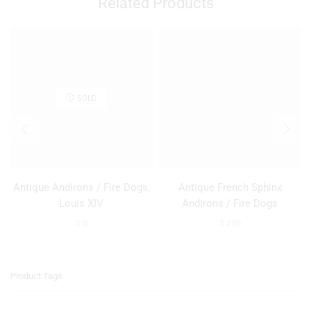
Related Products
SOLD
Antique Andirons / Fire Dogs,
Antique French Sphinx
Louis XIV
Andirons / Fire Dogs
$
0
$
350
Product Tags