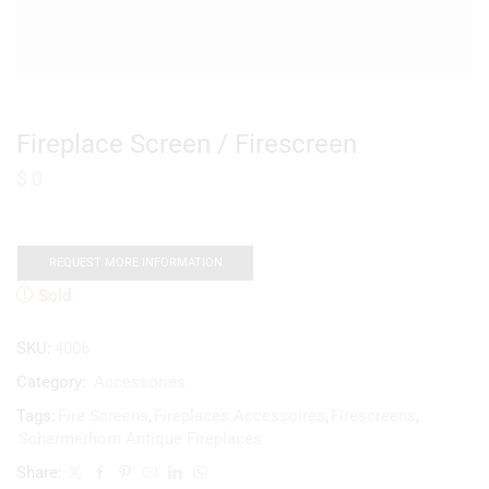
Fireplace Screen / Firescreen
$
0
REQUEST MORE INFORMATION
Sold
SKU:
4006
Category:
Accessories
Tags:
Fire Screens
,
Fireplaces Accessoires
,
Firescreens
,
Schermerhorn Antique Fireplaces
Share: