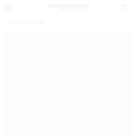
0
Home
Accessories