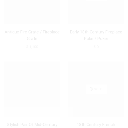
Antique Fire Grate / Fireplace
Early 18th Century Fireplace
Grate
Poke / Poker
$
1,100
$
0
SOLD
Stylish Pair Of Mid-Century
18th Century French