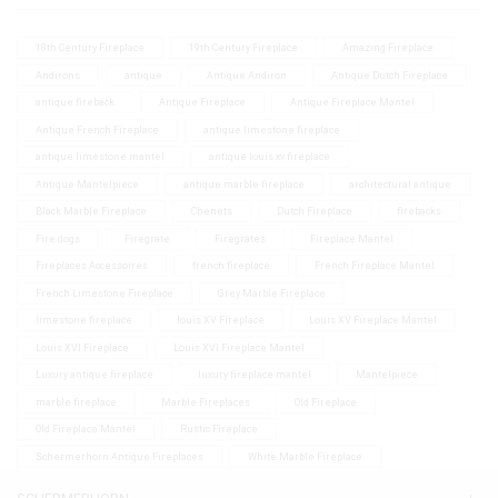
18th Century Fireplace
19th Century Fireplace
Amazing Fireplace
Andirons
antique
Antique Andiron
Antique Dutch Fireplace
antique fireback
Antique Fireplace
Antique Fireplace Mantel
Antique French Fireplace
antique limestone fireplace
antique limestone mantel
antique louis xv fireplace
Antique Mantelpiece
antique marble fireplace
architectural antique
Black Marble Fireplace
Chenets
Dutch Fireplace
firebacks
Fire dogs
Firegrate
Firegrates
Fireplace Mantel
Fireplaces Accessoires
french fireplace
French Fireplace Mantel
French Limestone Fireplace
Grey Marble Fireplace
limestone fireplace
louis XV Fireplace
Louis XV Fireplace Mantel
Louis XVI Fireplace
Louis XVI Fireplace Mantel
Luxury antique fireplace
luxury fireplace mantel
Mantelpiece
marble fireplace
Marble Fireplaces
Old Fireplace
Old Fireplace Mantel
Rustic Fireplace
Schermerhorn Antique Fireplaces
White Marble Fireplace