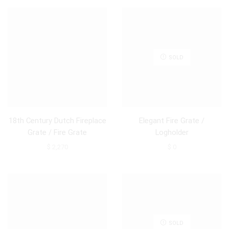
SOLD
18th Century Dutch Fireplace
Elegant Fire Grate /
Grate / Fire Grate
Logholder
$
2,270
$
0
SOLD