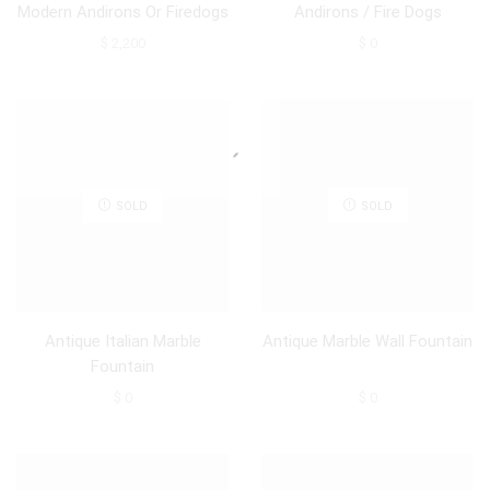
Modern Andirons Or Firedogs
Andirons / Fire Dogs
$
2,200
$
0
SOLD
SOLD
Antique Italian Marble
Antique Marble Wall Fountain
Fountain
$
0
$
0