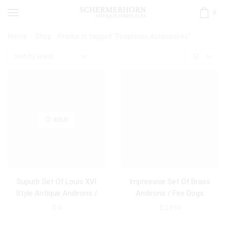
0
Home
Shop
Products tagged “Fireplaces Accessoires”
SOLD
Supurb Set Of Louis XVI
Impressive Set Of Brass
Style Antique Andirons /
Andirons / Fire Dogs
Firedogs
$
0
$
2,810