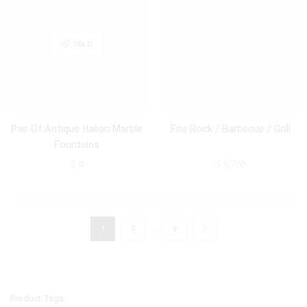
SOLD
Pair Of Antique Italian Marble
Fire Rock / Barbecue / Grill
Fountains
$
0
$
3,700
…
1
2
5
Product Tags