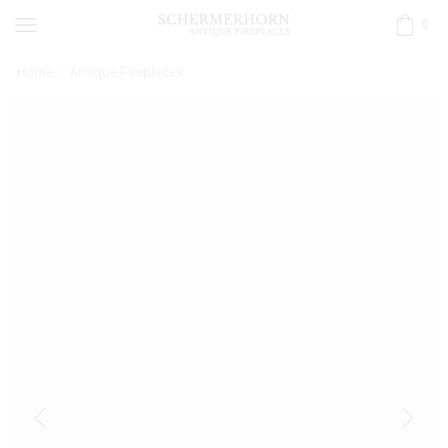
0
Home
Antique Fireplaces