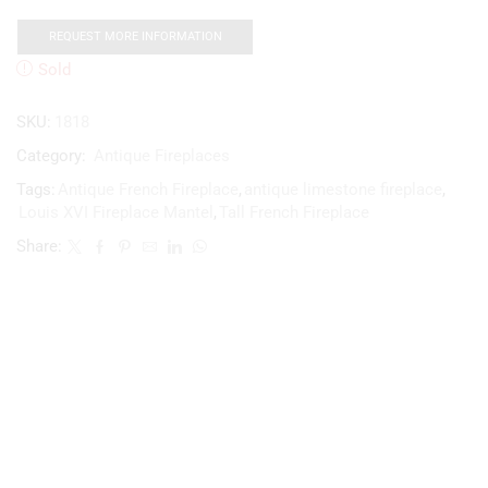
REQUEST MORE INFORMATION
Sold
SKU:
1818
Category:
Antique Fireplaces
Tags:
Antique French Fireplace
,
antique limestone fireplace
,
Louis XVI Fireplace Mantel
,
Tall French Fireplace
Share: