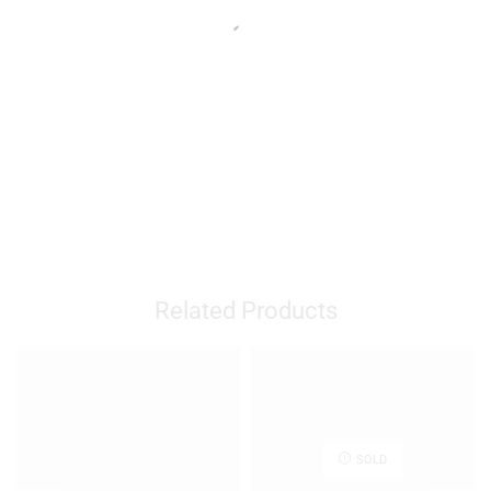
Related Products
SOLD