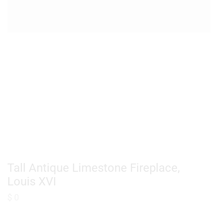
Tall Antique Limestone Fireplace,
Louis XVI
$
0