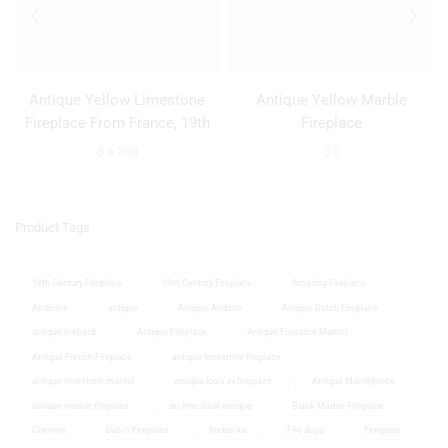
Antique Yellow Limestone
Antique Yellow Marble
Fireplace From France, 19th
Fireplace
Century
$
6,200
$
0
Product Tags
18th Century Fireplace
19th Century Fireplace
Amazing Fireplace
Andirons
antique
Antique Andiron
Antique Dutch Fireplace
antique fireback
Antique Fireplace
Antique Fireplace Mantel
Antique French Fireplace
antique limestone fireplace
antique limestone mantel
antique louis xv fireplace
Antique Mantelpiece
antique marble fireplace
architectural antique
Black Marble Fireplace
Chenets
Dutch Fireplace
firebacks
Fire dogs
Firegrate