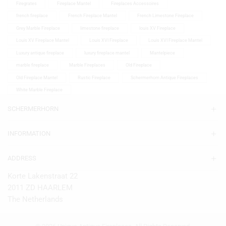
Firegrates
Fireplace Mantel
Fireplaces Accessoires
french fireplace
French Fireplace Mantel
French Limestone Fireplace
Grey Marble Fireplace
limestone fireplace
louis XV Fireplace
Louis XV Fireplace Mantel
Louis XVI Fireplace
Louis XVI Fireplace Mantel
Luxury antique fireplace
luxury fireplace mantel
Mantelpiece
marble fireplace
Marble Fireplaces
Old Fireplace
Old Fireplace Mantel
Rustic Fireplace
Schermerhorn Antique Fireplaces
White Marble Fireplace
SCHERMERHORN
INFORMATION
ADDRESS
Korte Lakenstraat 22
2011 ZD HAARLEM
The Netherlands