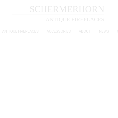
SCHERMERHORN
ANTIQUE FIREPLACES
ANTIQUE FIREPLACES
ACCESSORIES
ABOUT
NEWS