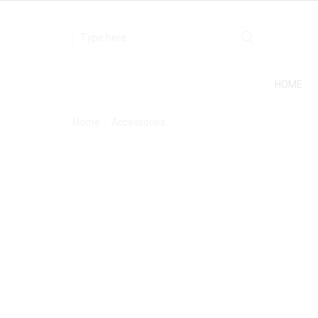
HOME
Home
Accessories