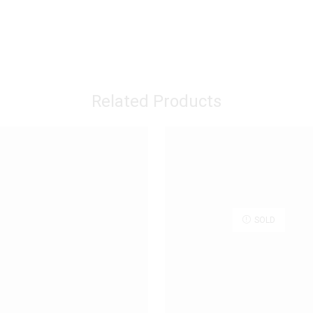
Related Products
SOLD