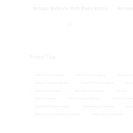
Antique Andirons With Brass Knobs
Antique
$
0
Product Tags
18th Century Fireplace
19th Century Fireplace
Amazing Fir
Antique Fireplace Mantel
Antique French Fireplace
antiq
architectural antique
Black Marble Fireplace
Chenets
french fireplace
French Fireplace Mantel
French Limesto
Louis XVI Fireplace Mantel
Luxury antique fireplace
luxur
Schermerhorn Antique Fireplaces
White Marble Fireplace