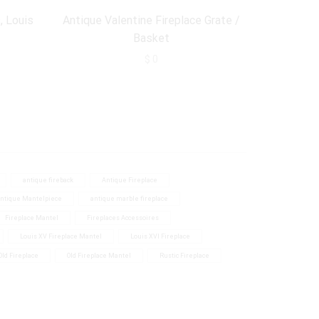
, Louis
Antique Valentine Fireplace Grate /
Antique Fi
Basket
$
0
antique fireback
Antique Fireplace
ntique Mantelpiece
antique marble fireplace
Fireplace Mantel
Fireplaces Accessoires
Louis XV Fireplace Mantel
Louis XVI Fireplace
Old Fireplace
Old Fireplace Mantel
Rustic Fireplace