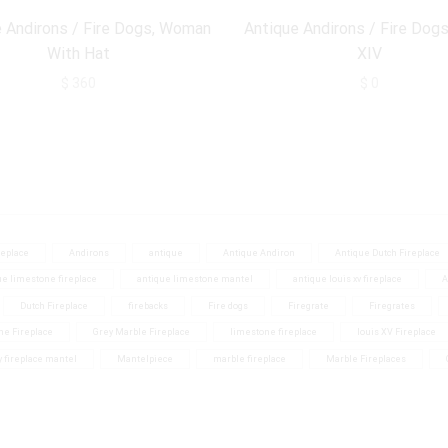
 Andirons / Fire Dogs, Woman
Antique Andirons / Fire Dogs
With Hat
XIV
$
360
$
0
eplace
Andirons
antique
Antique Andiron
Antique Dutch Fireplace
ue limestone fireplace
antique limestone mantel
antique louis xv fireplace
A
Dutch Fireplace
firebacks
Fire dogs
Firegrate
Firegrates
ne Fireplace
Grey Marble Fireplace
limestone fireplace
louis XV Fireplace
y fireplace mantel
Mantelpiece
marble fireplace
Marble Fireplaces