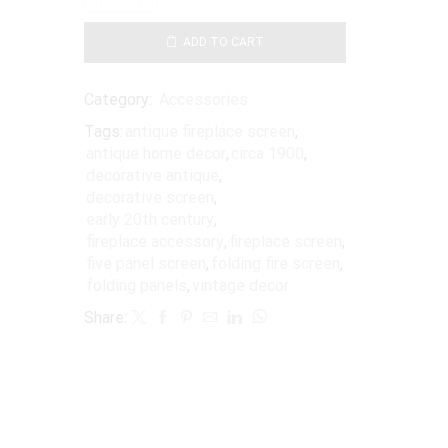
ADD TO CART
Category:
Accessories
Tags:
antique fireplace screen
,
antique home decor
,
circa 1900
,
decorative antique
,
decorative screen
,
early 20th century
,
fireplace accessory
,
fireplace screen
,
five panel screen
,
folding fire screen
,
folding panels
,
vintage decor
Share: