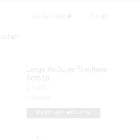
LOG IN / SIGN UP
$
0
0
CONTACT
Large Antique Fireplace
Screen
$
1,400
In stock
REQUEST MORE INFORMATION