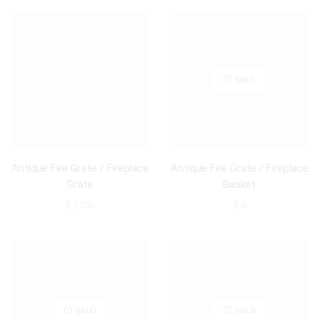
SOLD
Antique Fire Grate / Fireplace
Antique Fire Grate / Fireplace
Grate
Basket
$
1,100
$
0
SOLD
SOLD