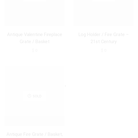
Antique Valentine Fireplace
Log Holder / Fire Grate –
Grate / Basket
21st Century
$
0
$
0
SOLD
Antique Fire Grate / Basket,