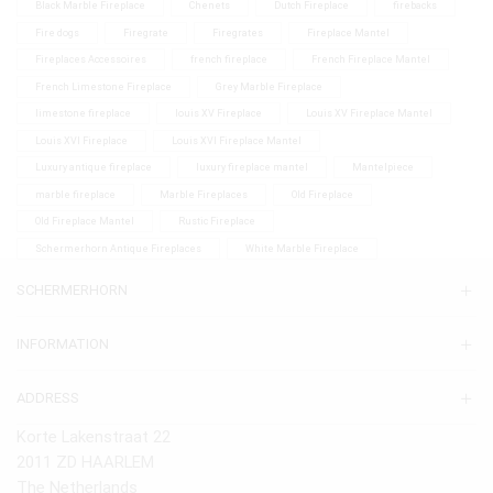
Black Marble Fireplace
Chenets
Dutch Fireplace
firebacks
Fire dogs
Firegrate
Firegrates
Fireplace Mantel
Fireplaces Accessoires
french fireplace
French Fireplace Mantel
French Limestone Fireplace
Grey Marble Fireplace
limestone fireplace
louis XV Fireplace
Louis XV Fireplace Mantel
Louis XVI Fireplace
Louis XVI Fireplace Mantel
Luxury antique fireplace
luxury fireplace mantel
Mantelpiece
marble fireplace
Marble Fireplaces
Old Fireplace
Old Fireplace Mantel
Rustic Fireplace
Schermerhorn Antique Fireplaces
White Marble Fireplace
SCHERMERHORN
INFORMATION
ADDRESS
Korte Lakenstraat 22
2011 ZD HAARLEM
The Netherlands