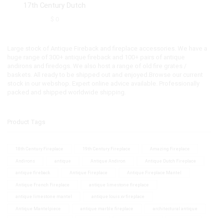
17th Century Dutch
$
0
Large stock of Antique Fireback and fireplace accessories. We have a
huge range of 300+ antique fireback and 100+ pairs of antique
andirons and firedogs. We also host a range of old fire grates /
baskets. All ready to be shipped out and enjoyed.Browse our current
stock in our webshop. Expert online advice available. Professionally
packed and shipped worldwide shipping.
Product Tags
18th Century Fireplace
19th Century Fireplace
Amazing Fireplace
Andirons
antique
Antique Andiron
Antique Dutch Fireplace
antique fireback
Antique Fireplace
Antique Fireplace Mantel
Antique French Fireplace
antique limestone fireplace
antique limestone mantel
antique louis xv fireplace
Antique Mantelpiece
antique marble fireplace
architectural antique