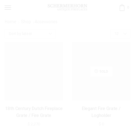
0
Home
Shop
Accessories
SOLD
18th Century Dutch Fireplace
Elegant Fire Grate /
Grate / Fire Grate
Logholder
$
2,270
$
0