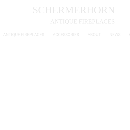
SCHERMERHORN
ANTIQUE FIREPLACES
ANTIQUE FIREPLACES
ACCESSORIES
ABOUT
NEWS