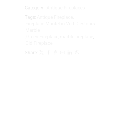
Category:
Antique Fireplaces
Tags:
Antique Fireplace
,
Fireplace Mantel in Vert D'estours
Marble
,
Green Fireplace
,
marble fireplace
,
Old Fireplace
Share: