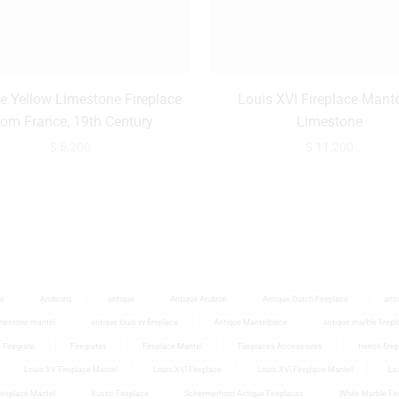
e Yellow Limestone Fireplace
Louis XVI Fireplace Mante
rom France, 19th Century
Limestone
$
6,200
$
11,200
ce
Andirons
antique
Antique Andiron
Antique Dutch Fireplace
anti
imestone mantel
antique louis xv fireplace
Antique Mantelpiece
antique marble firepl
Firegrate
Firegrates
Fireplace Mantel
Fireplaces Accessoires
french fire
Louis XV Fireplace Mantel
Louis XVI Fireplace
Louis XVI Fireplace Mantel
Lux
Fireplace Mantel
Rustic Fireplace
Schermerhorn Antique Fireplaces
White Marble Fir