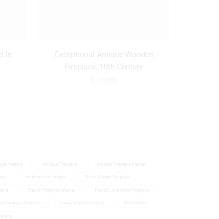
l In
Exceptional Antique Wooden
Monumenta
Fireplace, 18th Century
In Monu
$
42,500
que fireback
Antique Fireplace
Antique Fireplace Mantel
ace
architectural antique
Black Marble Fireplace
place
French Fireplace Mantel
French Limestone Fireplace
ury antique fireplace
luxury fireplace mantel
Mantelpiece
eplace