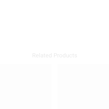
Related Products