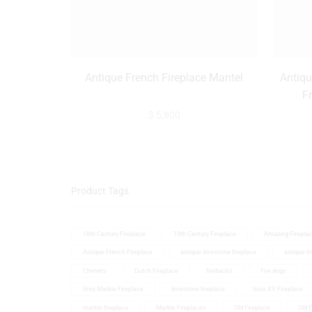
Antique French Fireplace Mantel
Antiqu
F
$
5,800
Product Tags
18th Century Fireplace
19th Century Fireplace
Amazing Firepla
Antique French Fireplace
antique limestone fireplace
antique l
Chenets
Dutch Fireplace
firebacks
Fire dogs
Grey Marble Fireplace
limestone fireplace
louis XV Fireplace
marble fireplace
Marble Fireplaces
Old Fireplace
Old 