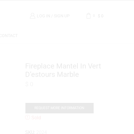
LOG IN / SIGN UP
$
0
0
CONTACT
Fireplace Mantel In Vert
D’estours Marble
$
0
REQUEST MORE INFORMATION
Sold
SKU:
2024