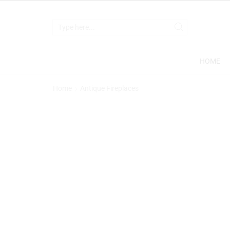
HOME
Home
Antique Fireplaces