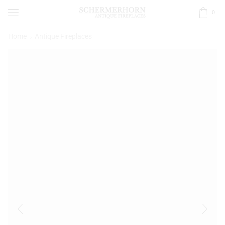
0
Home
Antique Fireplaces