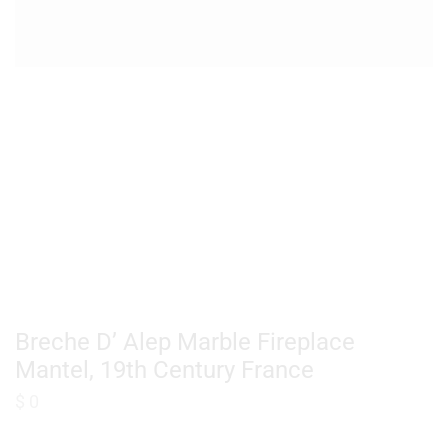
Breche D’ Alep Marble Fireplace
Mantel, 19th Century France
$
0