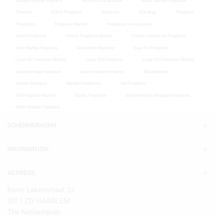
antique marble fireplace
architectural antique
Black Marble Fireplace
Chenets
Dutch Fireplace
firebacks
Fire dogs
Firegrate
Firegrates
Fireplace Mantel
Fireplaces Accessoires
french fireplace
French Fireplace Mantel
French Limestone Fireplace
Grey Marble Fireplace
limestone fireplace
louis XV Fireplace
Louis XV Fireplace Mantel
Louis XVI Fireplace
Louis XVI Fireplace Mantel
Luxury antique fireplace
luxury fireplace mantel
Mantelpiece
marble fireplace
Marble Fireplaces
Old Fireplace
Old Fireplace Mantel
Rustic Fireplace
Schermerhorn Antique Fireplaces
White Marble Fireplace
SCHERMERHORN
INFORMATION
ADDRESS
Korte Lakenstraat 22
2011 ZD HAARLEM
The Netherlands