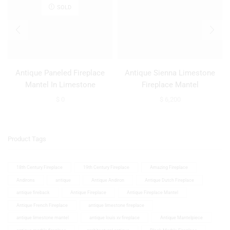
SOLD
Antique Paneled Fireplace
Antique Sienna Limestone
Mantel In Limestone
Fireplace Mantel
$
0
$
6,200
Product Tags
18th Century Fireplace
19th Century Fireplace
Amazing Fireplace
Andirons
antique
Antique Andiron
Antique Dutch Fireplace
antique fireback
Antique Fireplace
Antique Fireplace Mantel
Antique French Fireplace
antique limestone fireplace
antique limestone mantel
antique louis xv fireplace
Antique Mantelpiece