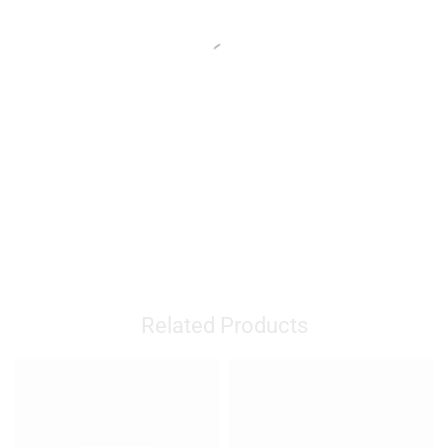
Related Products