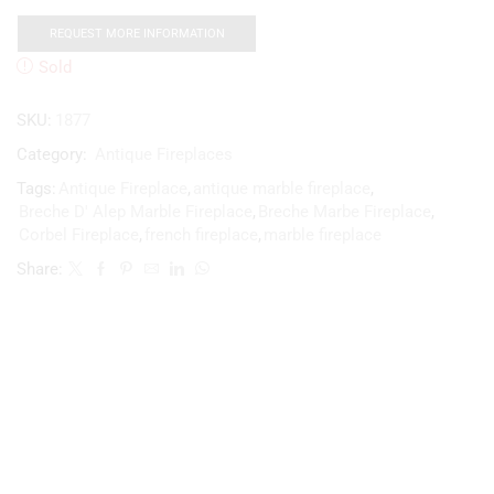
REQUEST MORE INFORMATION
Sold
SKU:
1877
Category:
Antique Fireplaces
Tags:
Antique Fireplace
,
antique marble fireplace
,
Breche D' Alep Marble Fireplace
,
Breche Marbe Fireplace
,
Corbel Fireplace
,
french fireplace
,
marble fireplace
Share: