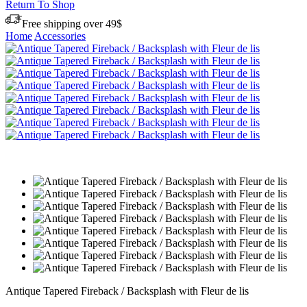
Return To Shop
Free shipping over 49$
Home
Accessories
Antique Tapered Fireback / Backsplash with Fleur de lis