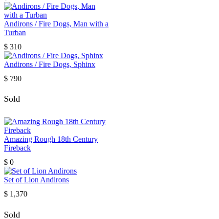
Andirons / Fire Dogs, Man with a
Turban
$
310
Andirons / Fire Dogs, Sphinx
$
790
Sold
Amazing Rough 18th Century
Fireback
$
0
Set of Lion Andirons
$
1,370
Sold