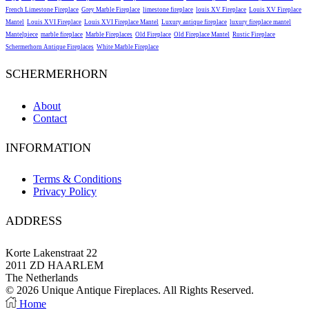
French Limestone Fireplace
Grey Marble Fireplace
limestone fireplace
louis XV Fireplace
Louis XV Fireplace
Mantel
Louis XVI Fireplace
Louis XVI Fireplace Mantel
Luxury antique fireplace
luxury fireplace mantel
Mantelpiece
marble fireplace
Marble Fireplaces
Old Fireplace
Old Fireplace Mantel
Rustic Fireplace
Schermerhorn Antique Fireplaces
White Marble Fireplace
SCHERMERHORN
About
Contact
INFORMATION
Terms & Conditions
Privacy Policy
ADDRESS
Korte Lakenstraat 22
2011 ZD HAARLEM
The Netherlands
© 2026 Unique Antique Fireplaces. All Rights Reserved.
Facebook
Instagram
Home