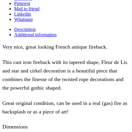
Pinterest
Mail to friend
Linkedin
Whatsapp
Description
Additional information
Very nice, great looking French antique fireback.
This cast iron fireback with its tapered shape, Fleur de Lis
and star and cirkel decoration is a beautiful piece that
combines the finesse of the twisted rope decorations and
the powerful gothic shaped.
Great original condition, can be used in a real (gas) fire as
backsplash or as a piece of art!
Dimensions