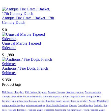
Antique Fire Grate / Basket, 17th
Century Dutch
$
0
Unusual Marble Tapered
Sidetable
$
1,980
Andirons / Fire Dogs, French
Sphinxes
$
350
Product tags
18th Century Fireplace
19th Century Fireplace
Amazing Fireplace
Andirons
antique
Antique Andiron
Antique Dutch Fireplace
antique fireback
Antique Fireplace
Antique Fireplace Mantel
Antique French
Fireplace
antique limestone fireplace
antique limestone mantel
antique louis xv fireplace
Antique Mantelpiece
antique marble fireplace
architectural antique
Black Marble Fireplace
Chenets
Dutch Fireplace
firebacks
Fire
dogs
Firegrate
Firegrates
Fireplace Mantel
Fireplaces Accessoires
french fireplace
French Fireplace Mantel