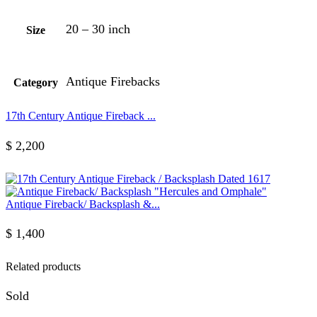
20 – 30 inch
Size
Antique Firebacks
Category
17th Century Antique Fireback ...
$
2,200
Antique Fireback/ Backsplash &...
$
1,400
Related products
Sold