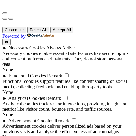
Customize
Reject All
Accept All
Powered by
✖
►
Necessary Cookies
Always Active
Necessary cookies enable essential site features like secure log-ins
and consent preference adjustments. They do not store personal
data.
None
►
Functional Cookies
Remark
Functional cookies support features like content sharing on social
media, collecting feedback, and enabling third-party tools.
None
►
Analytical Cookies
Remark
Analytical cookies track visitor interactions, providing insights on
metrics like visitor count, bounce rate, and traffic sources.
None
►
Advertisement Cookies
Remark
Advertisement cookies deliver personalized ads based on your
previous visits and analyze the effectiveness of ad campaigns.