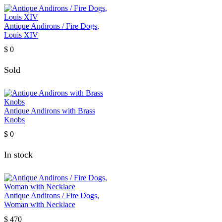
Antique Andirons / Fire Dogs,
Louis XIV
$
0
Sold
Antique Andirons with Brass
Knobs
$
0
In stock
Antique Andirons / Fire Dogs,
Woman with Necklace
$
470