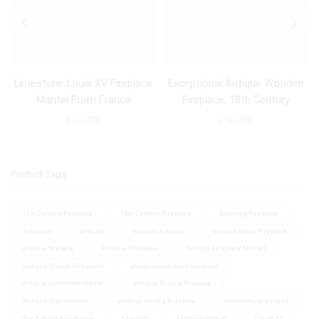
Limestone Louis XV Fireplace
Exceptional Antique Wooden
Mantel From France
Fireplace, 18th Century
$
15,000
$
42,500
Product Tags
18th Century Fireplace
19th Century Fireplace
Amazing Fireplace
Andirons
antique
Antique Andiron
Antique Dutch Fireplace
antique fireback
Antique Fireplace
Antique Fireplace Mantel
Antique French Fireplace
antique limestone fireplace
antique limestone mantel
antique louis xv fireplace
Antique Mantelpiece
antique marble fireplace
architectural antique
Black Marble Fireplace
Chenets
Dutch Fireplace
firebacks