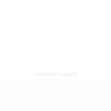
Related Products