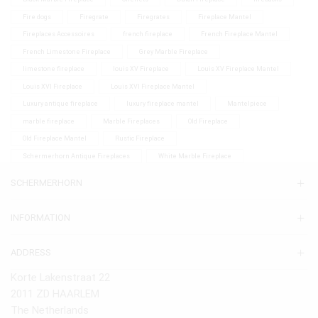
Fire dogs
Firegrate
Firegrates
Fireplace Mantel
Fireplaces Accessoires
french fireplace
French Fireplace Mantel
French Limestone Fireplace
Grey Marble Fireplace
limestone fireplace
louis XV Fireplace
Louis XV Fireplace Mantel
Louis XVI Fireplace
Louis XVI Fireplace Mantel
Luxury antique fireplace
luxury fireplace mantel
Mantelpiece
marble fireplace
Marble Fireplaces
Old Fireplace
Old Fireplace Mantel
Rustic Fireplace
Schermerhorn Antique Fireplaces
White Marble Fireplace
SCHERMERHORN
INFORMATION
ADDRESS
Korte Lakenstraat 22
2011 ZD HAARLEM
The Netherlands