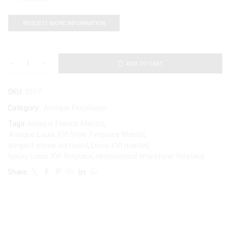
REQUEST MORE INFORMATION
ADD TO CART
SKU:
2077
Category:
Antique Fireplaces
Tags:
Antique French Mantel
,
Antique Louis XVI Style Fireplace Mantel
,
elegant stone surround
,
Louis XVI mantel
,
luxury Louis XVI fireplace
,
neoclassical limestone fireplace
Share: