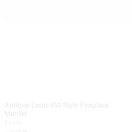
Antique Louis XVI Style Fireplace
Mantel
$
5,900
In stock