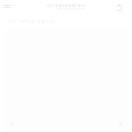
0
Home
Antique Fireplaces