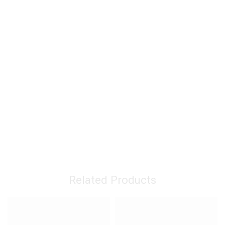
Related Products