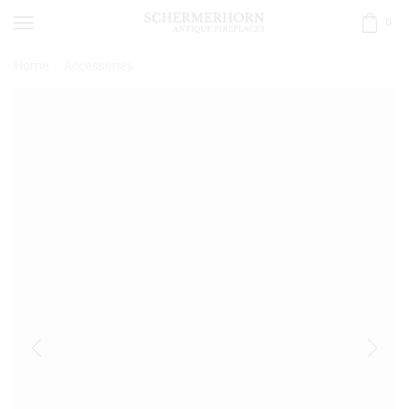
0
Home
Accessories