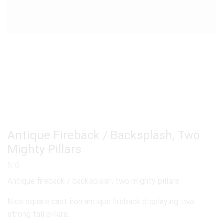
Antique Fireback / Backsplash, Two
Mighty Pillars
$
0
Antique fireback / backsplash, two mighty pillars.
Nice square cast iron antique fireback displaying two
strong tall pillars.