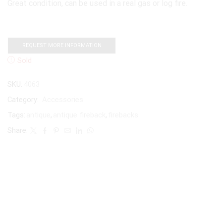
Great condition, can be used in a real gas or log fire.
REQUEST MORE INFORMATION
Sold
SKU:
4063
Category:
Accessories
Tags:
antique
,
antique fireback
,
firebacks
Share: