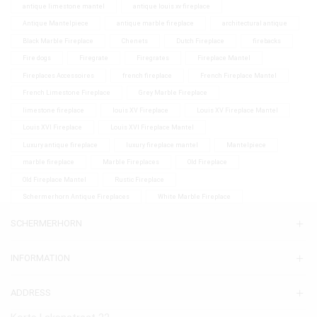
antique limestone mantel
antique louis xv fireplace
Antique Mantelpiece
antique marble fireplace
architectural antique
Black Marble Fireplace
Chenets
Dutch Fireplace
firebacks
Fire dogs
Firegrate
Firegrates
Fireplace Mantel
Fireplaces Accessoires
french fireplace
French Fireplace Mantel
French Limestone Fireplace
Grey Marble Fireplace
limestone fireplace
louis XV Fireplace
Louis XV Fireplace Mantel
Louis XVI Fireplace
Louis XVI Fireplace Mantel
Luxury antique fireplace
luxury fireplace mantel
Mantelpiece
marble fireplace
Marble Fireplaces
Old Fireplace
Old Fireplace Mantel
Rustic Fireplace
Schermerhorn Antique Fireplaces
White Marble Fireplace
SCHERMERHORN
INFORMATION
ADDRESS