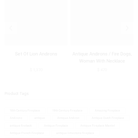
Set Of Lion Andirons
Antique Andirons / Fire Dogs,
Woman With Necklace
$
1,370
$
470
Product Tags
18th Century Fireplace
19th Century Fireplace
Amazing Fireplace
Andirons
antique
Antique Andiron
Antique Dutch Fireplace
antique fireback
Antique Fireplace
Antique Fireplace Mantel
Antique French Fireplace
antique limestone fireplace