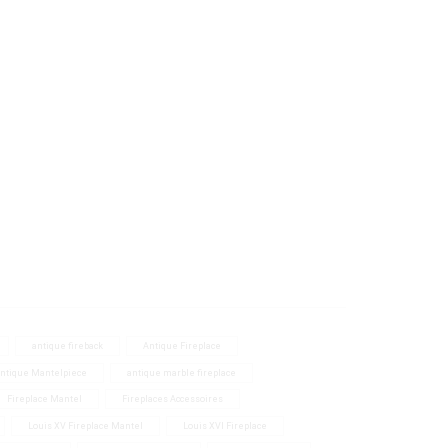
Size
40 - 60 inch.
(1)
antique fireback
Antique Fireplace
ntique Mantelpiece
antique marble fireplace
Fireplace Mantel
Fireplaces Accessoires
Louis XV Fireplace Mantel
Louis XVI Fireplace