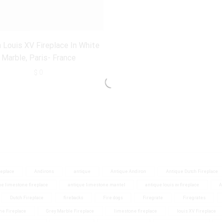
 Louis XV Fireplace In White
Marble, Paris- France
$
0
eplace
Andirons
antique
Antique Andiron
Antique Dutch Fireplace
ue limestone fireplace
antique limestone mantel
antique louis xv fireplace
A
Dutch Fireplace
firebacks
Fire dogs
Firegrate
Firegrates
ne Fireplace
Grey Marble Fireplace
limestone fireplace
louis XV Fireplace