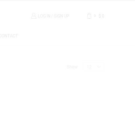
LOG IN / SIGN UP
$
0
0
CONTACT
Material
Show
Carrara Marble
(1)
Marble
(1)
Origin
France
(1)