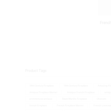
French
Product Tags
18th Century Fireplace
19th Century Fireplace
Amazing Fir
Antique Fireplace Mantel
Antique French Fireplace
antiq
architectural antique
Black Marble Fireplace
Chenets
french fireplace
French Fireplace Mantel
French Limesto