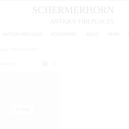
SCHERMERHORN
ANTIQUE FIREPLACES
ANTIQUE FIREPLACES
ACCESSORIES
ABOUT
NEWS
lace in White Marble”
SOLD