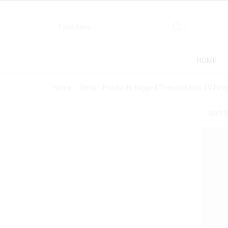
HOME
Home
Shop
Products tagged “French Louis XV Firep