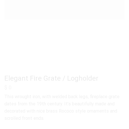
Elegant Fire Grate / Logholder
$
0
This wrought iron, with welded back legs, fireplace grate
dates from the 19th century. It’s beautifully made and
decorated with nice brass Rococo style ornaments and
scrolled front ends.