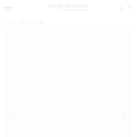
0
Home
Accessories