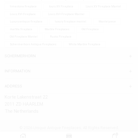
limestone fireplace
louis XV Fireplace
Louis XV Fireplace Mantel
Louis XVI Fireplace
Louis XVI Fireplace Mantel
Luxury antique fireplace
luxury fireplace mantel
Mantelpiece
marble fireplace
Marble Fireplaces
Old Fireplace
Old Fireplace Mantel
Rustic Fireplace
Schermerhorn Antique Fireplaces
White Marble Fireplace
SCHERMERHORN
INFORMATION
ADDRESS
Korte Lakenstraat 22
2011 ZD HAARLEM
The Netherlands
© 2026 Unique Antique Fireplaces. All Rights Reserved.
0