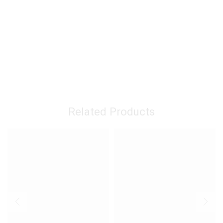
Related Products