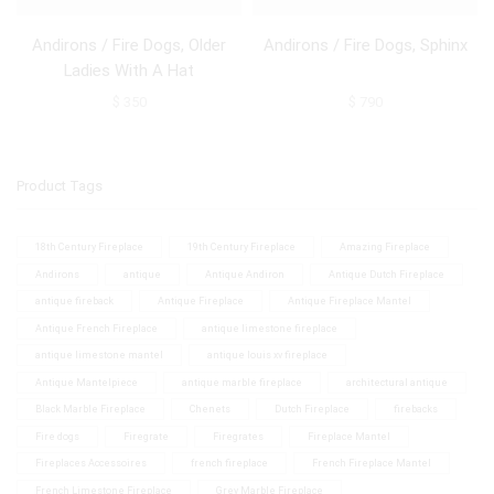
Andirons / Fire Dogs, Older
Andirons / Fire Dogs, Sphinx
Ladies With A Hat
$
350
$
790
Product Tags
18th Century Fireplace
19th Century Fireplace
Amazing Fireplace
Andirons
antique
Antique Andiron
Antique Dutch Fireplace
antique fireback
Antique Fireplace
Antique Fireplace Mantel
Antique French Fireplace
antique limestone fireplace
antique limestone mantel
antique louis xv fireplace
Antique Mantelpiece
antique marble fireplace
architectural antique
Black Marble Fireplace
Chenets
Dutch Fireplace
firebacks
Fire dogs
Firegrate
Firegrates
Fireplace Mantel
Fireplaces Accessoires
french fireplace
French Fireplace Mantel
French Limestone Fireplace
Grey Marble Fireplace