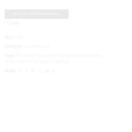
REQUEST MORE INFORMATION
Sold
SKU:
4101
Category:
Accessories
Tags:
Firegrate
,
Firegrates
,
Fireplaces Accessoires
,
Schermerhorn Antique Fireplaces
Share: