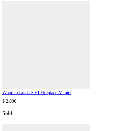
Wooden Louis XVI Fireplace Mantel
$
2,000
Sold