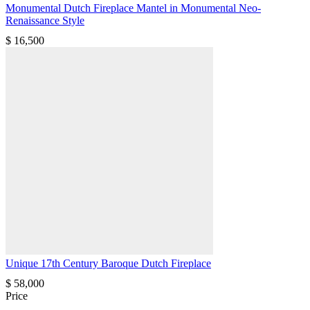
Monumental Dutch Fireplace Mantel in Monumental Neo-
Renaissance Style
$
16,500
Unique 17th Century Baroque Dutch Fireplace
$
58,000
Price