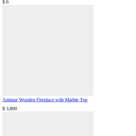
$
0
Antique Wooden Fireplace with Marble Top
$
3,800