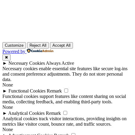
Customize
Reject All
Accept All
Powered by
✖
►
Necessary Cookies
Always Active
Necessary cookies enable essential site features like secure log-ins
and consent preference adjustments. They do not store personal
data.
None
►
Functional Cookies
Remark
Functional cookies support features like content sharing on social
media, collecting feedback, and enabling third-party tools.
None
►
Analytical Cookies
Remark
Analytical cookies track visitor interactions, providing insights on
metrics like visitor count, bounce rate, and traffic sources.
None