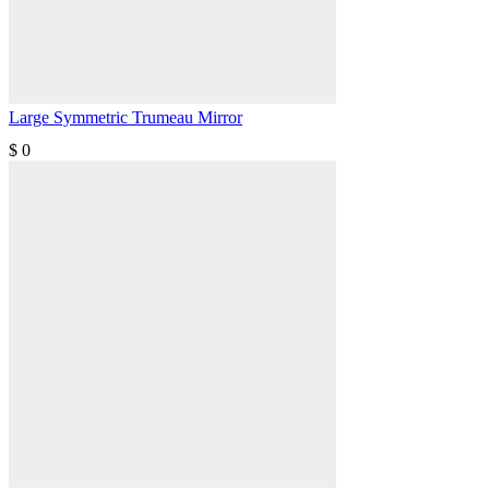
Large Symmetric Trumeau Mirror
$
0