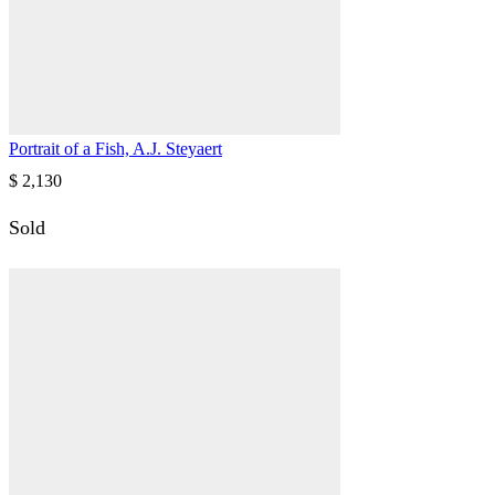
Portrait of a Fish, A.J. Steyaert
$
2,130
Sold