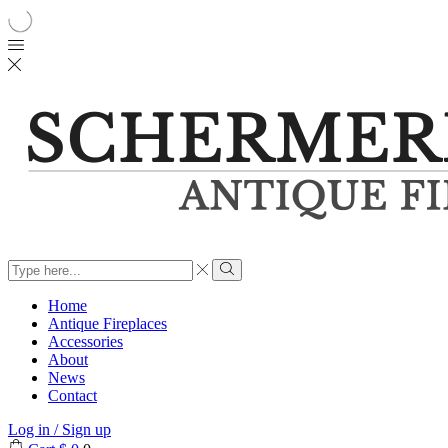
Search
input
Search
Home
Antique Fireplaces
Accessories
About
News
Contact
Log in / Sign up