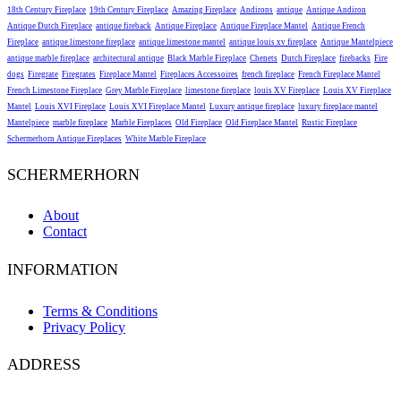
18th Century Fireplace
19th Century Fireplace
Amazing Fireplace
Andirons
antique
Antique Andiron
Antique Dutch Fireplace
antique fireback
Antique Fireplace
Antique Fireplace Mantel
Antique French
Fireplace
antique limestone fireplace
antique limestone mantel
antique louis xv fireplace
Antique Mantelpiece
antique marble fireplace
architectural antique
Black Marble Fireplace
Chenets
Dutch Fireplace
firebacks
Fire
dogs
Firegrate
Firegrates
Fireplace Mantel
Fireplaces Accessoires
french fireplace
French Fireplace Mantel
French Limestone Fireplace
Grey Marble Fireplace
limestone fireplace
louis XV Fireplace
Louis XV Fireplace
Mantel
Louis XVI Fireplace
Louis XVI Fireplace Mantel
Luxury antique fireplace
luxury fireplace mantel
Mantelpiece
marble fireplace
Marble Fireplaces
Old Fireplace
Old Fireplace Mantel
Rustic Fireplace
Schermerhorn Antique Fireplaces
White Marble Fireplace
SCHERMERHORN
About
Contact
INFORMATION
Terms & Conditions
Privacy Policy
ADDRESS