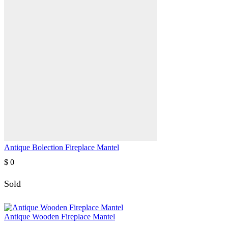
Antique Bolection Fireplace Mantel
$
0
Sold
Antique Wooden Fireplace Mantel