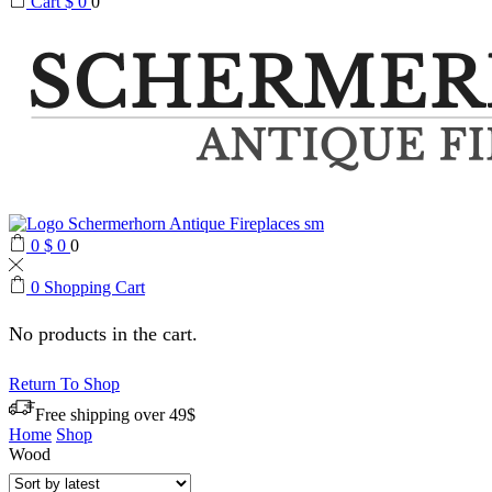
Cart
$
0
0
0
$
0
0
0
Shopping Cart
No products in the cart.
Return To Shop
Free shipping over 49$
Home
Shop
Wood