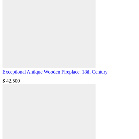
Exceptional Antique Wooden Fireplace, 18th Century
$
42,500