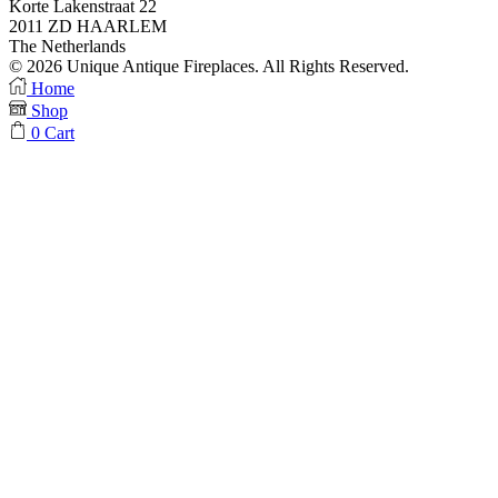
Korte Lakenstraat 22
2011 ZD HAARLEM
The Netherlands
© 2026 Unique Antique Fireplaces. All Rights Reserved.
Facebook
Instagram
Home
Shop
0
Cart