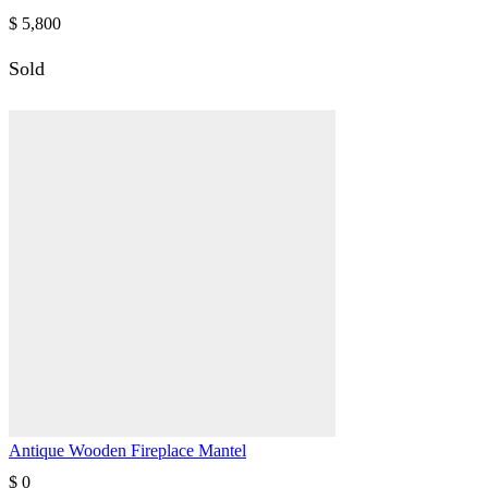
$
5,800
Sold
Antique Wooden Fireplace Mantel
$
0