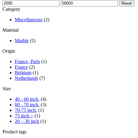
Min
Max
Reset
price
price
Category
Miscellaneous
(2)
Material
Marble
(2)
Origin
France, Paris
(1)
France
(2)
Belgium
(1)
Netherlands
(7)
Size
40 - 60 inch.
(4)
60 - 70 inch.
(3)
70-75 inch.
(1)
75 inch >
(1)
20 – 30 inch
(1)
Product tags