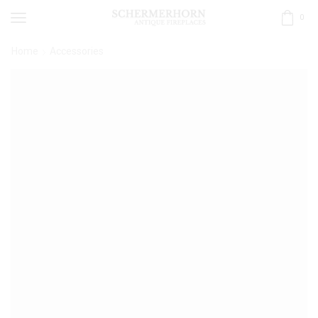
0
Home
Accessories