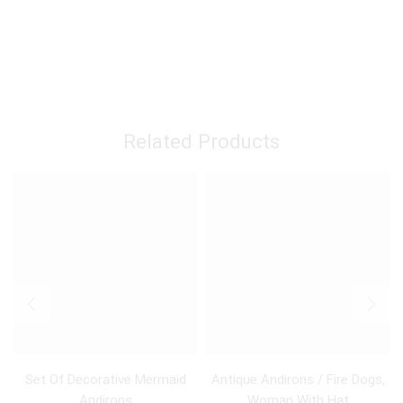
Related Products
Set Of Decorative Mermaid
Antique Andirons / Fire Dogs,
Andirons
Woman With Hat