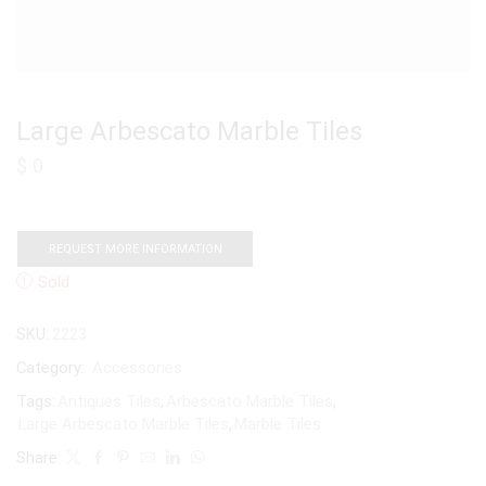
Large Arbescato Marble Tiles
$
0
REQUEST MORE INFORMATION
Sold
SKU:
2223
Category:
Accessories
Tags:
Antiques Tiles
,
Arbescato Marble Tiles
,
Large Arbescato Marble Tiles
,
Marble Tiles
Share: