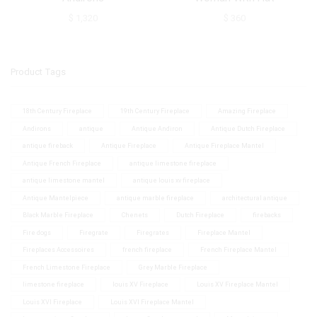
$
1,320
$
360
Product Tags
18th Century Fireplace
19th Century Fireplace
Amazing Fireplace
Andirons
antique
Antique Andiron
Antique Dutch Fireplace
antique fireback
Antique Fireplace
Antique Fireplace Mantel
Antique French Fireplace
antique limestone fireplace
antique limestone mantel
antique louis xv fireplace
Antique Mantelpiece
antique marble fireplace
architectural antique
Black Marble Fireplace
Chenets
Dutch Fireplace
firebacks
Fire dogs
Firegrate
Firegrates
Fireplace Mantel
Fireplaces Accessoires
french fireplace
French Fireplace Mantel
French Limestone Fireplace
Grey Marble Fireplace
limestone fireplace
louis XV Fireplace
Louis XV Fireplace Mantel
Louis XVI Fireplace
Louis XVI Fireplace Mantel