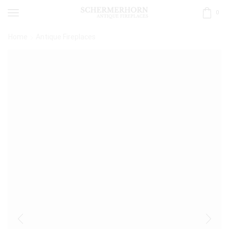
0
Home
Antique Fireplaces