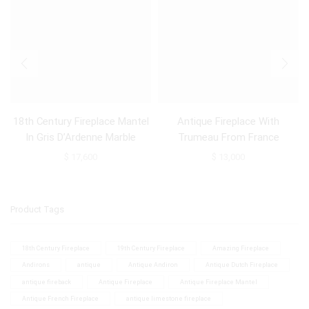
18th Century Fireplace Mantel
Antique Fireplace With
In Gris D’Ardenne Marble
Trumeau From France
$
17,600
$
13,000
Product Tags
18th Century Fireplace
19th Century Fireplace
Amazing Fireplace
Andirons
antique
Antique Andiron
Antique Dutch Fireplace
antique fireback
Antique Fireplace
Antique Fireplace Mantel
Antique French Fireplace
antique limestone fireplace