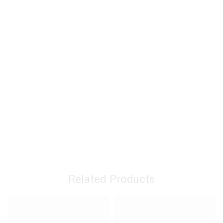
Related Products