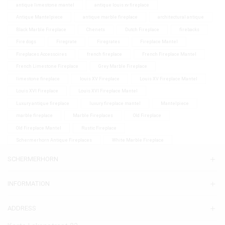
antique limestone mantel
antique louis xv fireplace
Antique Mantelpiece
antique marble fireplace
architectural antique
Black Marble Fireplace
Chenets
Dutch Fireplace
firebacks
Fire dogs
Firegrate
Firegrates
Fireplace Mantel
Fireplaces Accessoires
french fireplace
French Fireplace Mantel
French Limestone Fireplace
Grey Marble Fireplace
limestone fireplace
louis XV Fireplace
Louis XV Fireplace Mantel
Louis XVI Fireplace
Louis XVI Fireplace Mantel
Luxury antique fireplace
luxury fireplace mantel
Mantelpiece
marble fireplace
Marble Fireplaces
Old Fireplace
Old Fireplace Mantel
Rustic Fireplace
Schermerhorn Antique Fireplaces
White Marble Fireplace
SCHERMERHORN
INFORMATION
ADDRESS