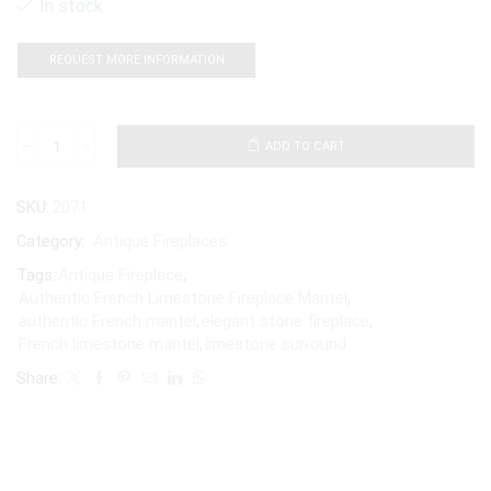
In stock
REQUEST MORE INFORMATION
ADD TO CART
SKU:
2071
Category:
Antique Fireplaces
Tags:
Antique Fireplace
,
Authentic French Limestone Fireplace Mantel
,
authentic French mantel
,
elegant stone fireplace
,
French limestone mantel
,
limestone surround
Share: