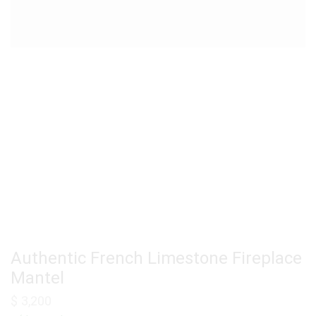
Authentic French Limestone Fireplace
Mantel
$
3,200