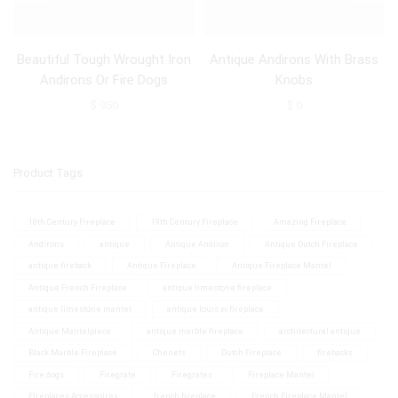
Beautiful Tough Wrought Iron
Antique Andirons With Brass
Andirons Or Fire Dogs
Knobs
$
950
$
0
Product Tags
18th Century Fireplace
19th Century Fireplace
Amazing Fireplace
Andirons
antique
Antique Andiron
Antique Dutch Fireplace
antique fireback
Antique Fireplace
Antique Fireplace Mantel
Antique French Fireplace
antique limestone fireplace
antique limestone mantel
antique louis xv fireplace
Antique Mantelpiece
antique marble fireplace
architectural antique
Black Marble Fireplace
Chenets
Dutch Fireplace
firebacks
Fire dogs
Firegrate
Firegrates
Fireplace Mantel
Fireplaces Accessoires
french fireplace
French Fireplace Mantel