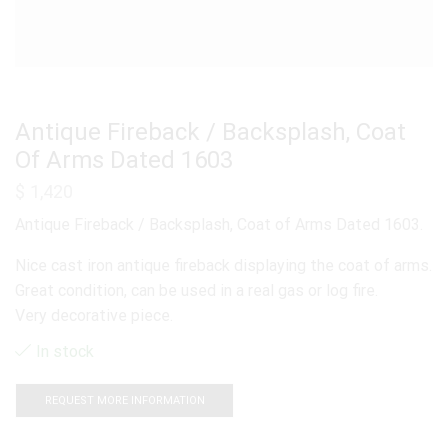
Antique Fireback / Backsplash, Coat
Of Arms Dated 1603
$
1,420
Antique Fireback / Backsplash, Coat of Arms Dated 1603.
Nice cast iron antique fireback displaying the coat of arms.
Great condition, can be used in a real gas or log fire.
Very decorative piece.
In stock
REQUEST MORE INFORMATION