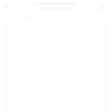
0
Home
Accessories