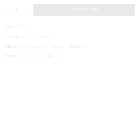
ADD TO CART
SKU:
4040
Category:
Accessories
Tags:
antique
,
antique fireback
,
firebacks
Share: