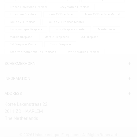
French Limestone Fireplace
Grey Marble Fireplace
limestone fireplace
louis XV Fireplace
Louis XV Fireplace Mantel
Louis XVI Fireplace
Louis XVI Fireplace Mantel
Luxury antique fireplace
luxury fireplace mantel
Mantelpiece
marble fireplace
Marble Fireplaces
Old Fireplace
Old Fireplace Mantel
Rustic Fireplace
Schermerhorn Antique Fireplaces
White Marble Fireplace
SCHERMERHORN
INFORMATION
ADDRESS
Korte Lakenstraat 22
2011 ZD HAARLEM
The Netherlands
© 2026 Unique Antique Fireplaces. All Rights Reserved.