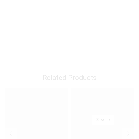
Related Products
SOLD