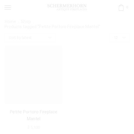
0
Home
Shop
Products tagged “Petite Portoro Fireplace Mantel”
Petite Portoro Fireplace
Mantel
$
5,100