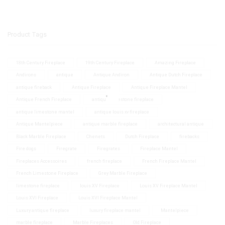
Product Tags
18th Century Fireplace
19th Century Fireplace
Amazing Fireplace
Andirons
antique
Antique Andiron
Antique Dutch Fireplace
antique fireback
Antique Fireplace
Antique Fireplace Mantel
Antique French Fireplace
antique limestone fireplace
antique limestone mantel
antique louis xv fireplace
Antique Mantelpiece
antique marble fireplace
architectural antique
Black Marble Fireplace
Chenets
Dutch Fireplace
firebacks
Fire dogs
Firegrate
Firegrates
Fireplace Mantel
Fireplaces Accessoires
french fireplace
French Fireplace Mantel
French Limestone Fireplace
Grey Marble Fireplace
limestone fireplace
louis XV Fireplace
Louis XV Fireplace Mantel
Louis XVI Fireplace
Louis XVI Fireplace Mantel
Luxury antique fireplace
luxury fireplace mantel
Mantelpiece
marble fireplace
Marble Fireplaces
Old Fireplace