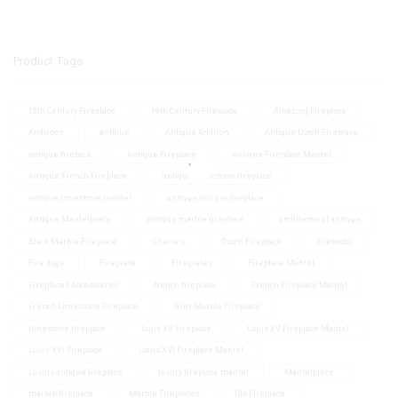
Product Tags
18th Century Fireplace
19th Century Fireplace
Amazing Fireplace
Andirons
antique
Antique Andiron
Antique Dutch Fireplace
antique fireback
Antique Fireplace
Antique Fireplace Mantel
Antique French Fireplace
antique limestone fireplace
antique limestone mantel
antique louis xv fireplace
Antique Mantelpiece
antique marble fireplace
architectural antique
Black Marble Fireplace
Chenets
Dutch Fireplace
firebacks
Fire dogs
Firegrate
Firegrates
Fireplace Mantel
Fireplaces Accessoires
french fireplace
French Fireplace Mantel
French Limestone Fireplace
Grey Marble Fireplace
limestone fireplace
louis XV Fireplace
Louis XV Fireplace Mantel
Louis XVI Fireplace
Louis XVI Fireplace Mantel
Luxury antique fireplace
luxury fireplace mantel
Mantelpiece
marble fireplace
Marble Fireplaces
Old Fireplace