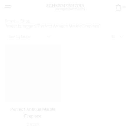
0
Home
Shop
Products tagged “Perfect Antique Marble Fireplace”
Perfect Antique Marble
Fireplace
$
8,200