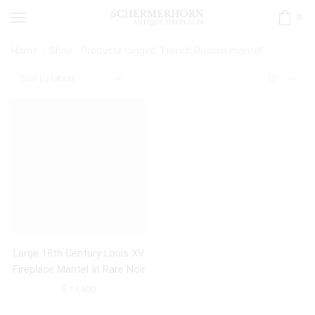
0
Home
Shop
Products tagged “French Rococo mantel”
Large 18th Century Louis XV
Fireplace Mantel In Rare Noir
De Sable Marble
$
14,600