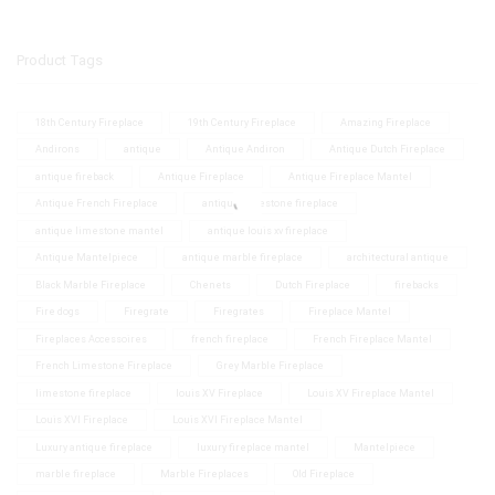
Product Tags
18th Century Fireplace
19th Century Fireplace
Amazing Fireplace
Andirons
antique
Antique Andiron
Antique Dutch Fireplace
antique fireback
Antique Fireplace
Antique Fireplace Mantel
Antique French Fireplace
antique limestone fireplace
antique limestone mantel
antique louis xv fireplace
Antique Mantelpiece
antique marble fireplace
architectural antique
Black Marble Fireplace
Chenets
Dutch Fireplace
firebacks
Fire dogs
Firegrate
Firegrates
Fireplace Mantel
Fireplaces Accessoires
french fireplace
French Fireplace Mantel
French Limestone Fireplace
Grey Marble Fireplace
limestone fireplace
louis XV Fireplace
Louis XV Fireplace Mantel
Louis XVI Fireplace
Louis XVI Fireplace Mantel
Luxury antique fireplace
luxury fireplace mantel
Mantelpiece
marble fireplace
Marble Fireplaces
Old Fireplace