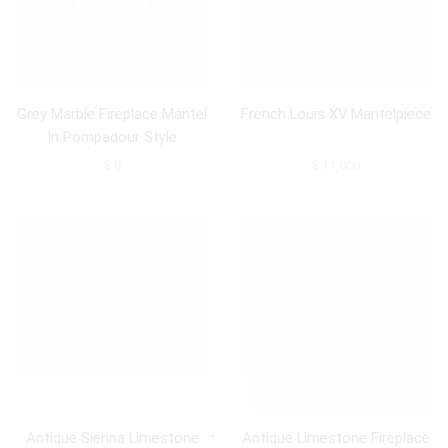
Grey Marble Fireplace Mantel
French Louis XV Mantelpiece
In Pompadour Style
$
0
$
11,000
Antique Sienna Limestone
Antique Limestone Fireplace