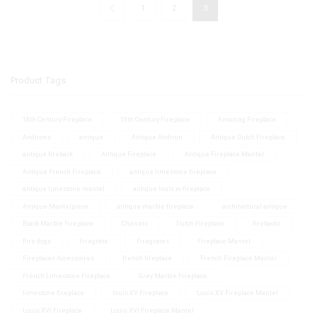
1
2
3
Product Tags
18th Century Fireplace
19th Century Fireplace
Amazing Fireplace
Andirons
antique
Antique Andiron
Antique Dutch Fireplace
antique fireback
Antique Fireplace
Antique Fireplace Mantel
Antique French Fireplace
antique limestone fireplace
antique limestone mantel
antique louis xv fireplace
Antique Mantelpiece
antique marble fireplace
architectural antique
Black Marble Fireplace
Chenets
Dutch Fireplace
firebacks
Fire dogs
Firegrate
Firegrates
Fireplace Mantel
Fireplaces Accessoires
french fireplace
French Fireplace Mantel
French Limestone Fireplace
Grey Marble Fireplace
limestone fireplace
louis XV Fireplace
Louis XV Fireplace Mantel
Louis XVI Fireplace
Louis XVI Fireplace Mantel