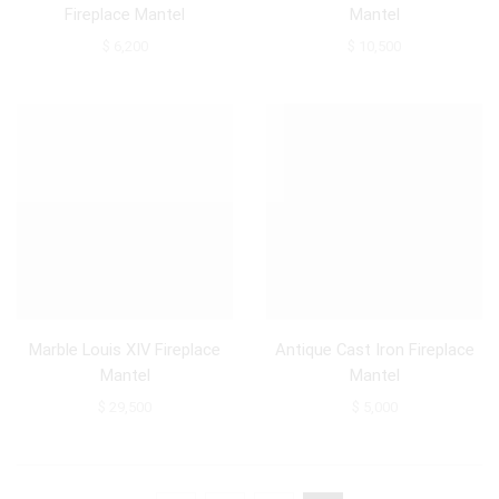
Fireplace Mantel
Mantel
$
6,200
$
10,500
Marble Louis XIV Fireplace
Antique Cast Iron Fireplace
Mantel
Mantel
$
29,500
$
5,000