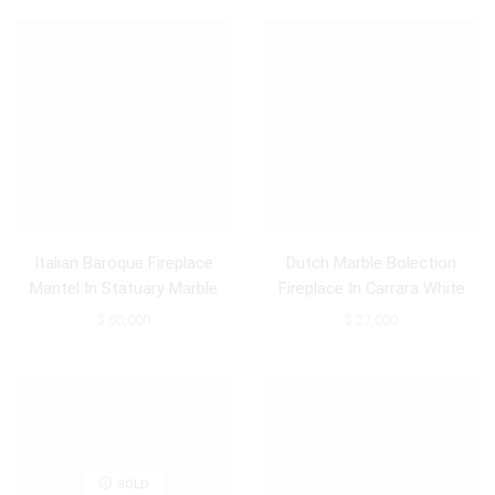
Italian Baroque Fireplace
Dutch Marble Bolection
Mantel In Statuary Marble
Fireplace In Carrara White
Marble, 18th Century Louis
$
50,000
$
27,000
XIV
SOLD