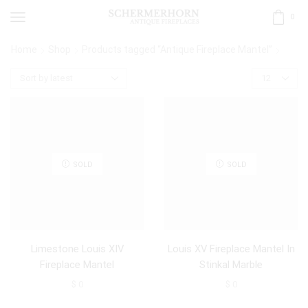
0
Home
Shop
Products tagged “Antique Fireplace Mantel”
SOLD
SOLD
Limestone Louis XIV
Louis XV Fireplace Mantel In
Fireplace Mantel
Stinkal Marble
$
0
$
0