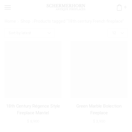
0
Home
Shop
Products tagged “18th century French fireplace”
18th Century Régence Style
Green Marble Bolection
Fireplace Mantel
Fireplace
$
8,900
$
3,950