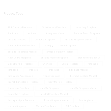
Product Tags
18th Century Fireplace
19th Century Fireplace
Amazing Fireplace
Andirons
antique
Antique Andiron
Antique Dutch Fireplace
antique fireback
Antique Fireplace
Antique Fireplace Mantel
Antique French Fireplace
antique limestone fireplace
antique limestone mantel
antique louis xv fireplace
Antique Mantelpiece
antique marble fireplace
architectural antique
Black Marble Fireplace
Chenets
Dutch Fireplace
firebacks
Fire dogs
Firegrate
Firegrates
Fireplace Mantel
Fireplaces Accessoires
french fireplace
French Fireplace Mantel
French Limestone Fireplace
Grey Marble Fireplace
limestone fireplace
louis XV Fireplace
Louis XV Fireplace Mantel
Louis XVI Fireplace
Louis XVI Fireplace Mantel
Luxury antique fireplace
luxury fireplace mantel
Mantelpiece
marble fireplace
Marble Fireplaces
Old Fireplace