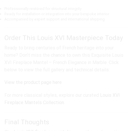
Professionally restored for structural integrity
Ready for installation or integration into your bespoke interior
Accompanied by expert support and international shipping
Order This Louis XVI Masterpiece Today
Ready to bring centuries of French heritage into your
home? Don’t miss the chance to own this Exquisite Louis
XVI Fireplace Mantel – French Elegance in Marble. Click
below to view the full gallery and technical details:
View the product page here
For more classical styles, explore our curated
Louis XVI
Fireplace Mantels Collection
.
Final Thoughts