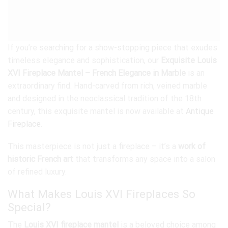
If you’re searching for a show-stopping piece that exudes
timeless elegance and sophistication, our
Exquisite Louis
XVI Fireplace Mantel – French Elegance in Marble
is an
extraordinary find. Hand-carved from rich, veined marble
and designed in the neoclassical tradition of the 18th
century, this exquisite mantel is now available at
Antique
Fireplace
.
This masterpiece is not just a fireplace – it’s a
work of
historic French art
that transforms any space into a salon
of refined luxury.
What Makes Louis XVI Fireplaces So
Special?
The
Louis XVI fireplace mantel
is a beloved choice among