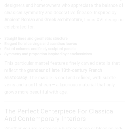
designers and homeowners who appreciate the balance of
classical symmetry and decorative finesse. Inspired by
Ancient Roman and Greek architecture
, Louis XVI design is
celebrated for:
Straight lines and geometric structure
Elegant floral carvings and acanthus leaves
Fluted columns and finely sculpted panels
Symmetry and proportion inspired by neoclassicism
This particular mantel features finely carved details that
reflect the
grandeur of late 18th-century French
aristocracy
. The marble is cool and refined, with subtle
veins and a soft sheen – a luxurious material that only
grows more beautiful with age.
The Perfect Centerpiece For Classical
And Contemporary Interiors
Whether you are restoring a historic home or blending old-