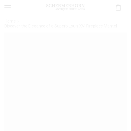
0
Home
Discover the Elegance of a Superb Louis XVI Fireplace Mantel