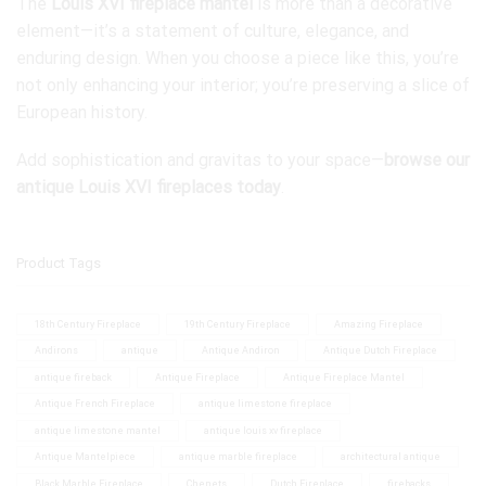
The
Louis XVI fireplace mantel
is more than a decorative
element—it’s a statement of culture, elegance, and
enduring design. When you choose a piece like this, you’re
not only enhancing your interior; you’re preserving a slice of
European history.
Add sophistication and gravitas to your space—
browse our
antique Louis XVI fireplaces today
.
Product Tags
18th Century Fireplace
19th Century Fireplace
Amazing Fireplace
Andirons
antique
Antique Andiron
Antique Dutch Fireplace
antique fireback
Antique Fireplace
Antique Fireplace Mantel
Antique French Fireplace
antique limestone fireplace
antique limestone mantel
antique louis xv fireplace
Antique Mantelpiece
antique marble fireplace
architectural antique
Black Marble Fireplace
Chenets
Dutch Fireplace
firebacks