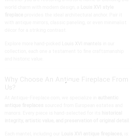
world charm with modern design, a
Louis XVI style
fireplace
provides the ideal architectural anchor. Pair it
with antique mirrors, classic paneling, or even minimalist
décor for a striking contrast.
Explore more hand-picked
Louis XVI mantels
in our
collection, each one a testament to fine craftsmanship
and historic value.
Why Choose An Antique Fireplace From
Us?
At Antique-Fireplace.com, we specialize in
authentic
antique fireplaces
sourced from European estates and
manors. Every piece is hand-selected for its
historical
integrity, artistic value, and preservation of original detail
.
Each mantel, including our
Louis XVI antique fireplaces
, is: