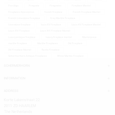
Fire dogs
Firegrate
Firegrates
Fireplace Mantel
Fireplaces Accessoires
french fireplace
French Fireplace Mantel
French Limestone Fireplace
Grey Marble Fireplace
limestone fireplace
louis XV Fireplace
Louis XV Fireplace Mantel
Louis XVI Fireplace
Louis XVI Fireplace Mantel
Luxury antique fireplace
luxury fireplace mantel
Mantelpiece
marble fireplace
Marble Fireplaces
Old Fireplace
Old Fireplace Mantel
Rustic Fireplace
Schermerhorn Antique Fireplaces
White Marble Fireplace
SCHERMERHORN
INFORMATION
ADDRESS
Korte Lakenstraat 22
2011 ZD HAARLEM
The Netherlands